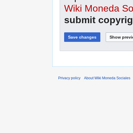
Wiki Moneda Soc
submit copyrig
Privacy policy
About Wiki Moneda Sociales