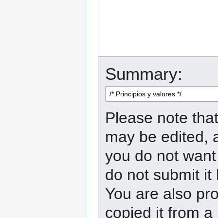
Summary:
Please note that
may be edited, a
you do not want 
do not submit it
You are also pro
copied it from a