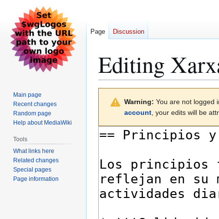
Page
Discussion
Editing
Xarx
Jump
Jump
Main page
Warning:
You are not logged in
to
to
Recent changes
account
, your edits will be a
Random page
navigation
search
Help about MediaWiki
Tools
What links here
Related changes
Special pages
Page information