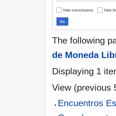
Hide transclusions
Hide li
Go
The following p
de Moneda Lib
Displaying 1 ite
View (
previous 
Encuentros Es