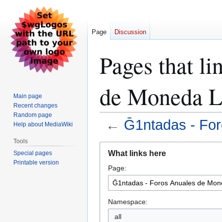
Page
Discussion
Pages that li
de Moneda L
Main page
Recent changes
Random page
←
Ḡ1ntadas - For
Help about MediaWiki
Tools
Jump
Jump
What links here
Special pages
to
to
Printable version
Page:
navigation
search
Namespace:
all