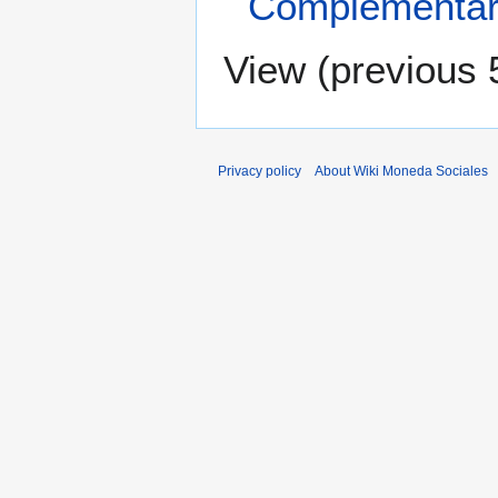
Complementar
View (
previous 
Privacy policy
About Wiki Moneda Sociales