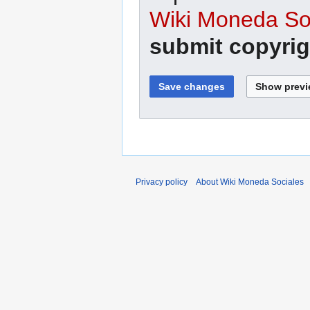
Wiki Moneda Soc
submit copyrig
Privacy policy
About Wiki Moneda Sociales