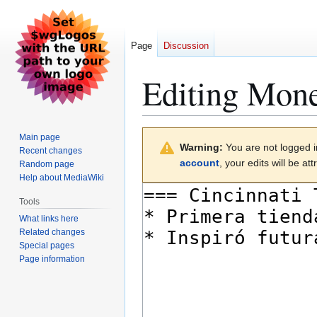
Page
Discussion
Editing
Moned
Jump
Jump
Main page
Warning:
You are not logged in
to
to
Recent changes
account
, your edits will be a
Random page
navigation
search
Help about MediaWiki
Tools
What links here
Related changes
Special pages
Page information