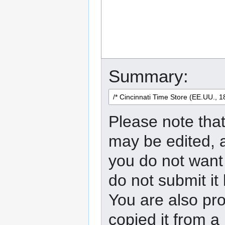
Summary:
Please note that
may be edited, a
you do not want 
do not submit it
You are also pro
copied it from a