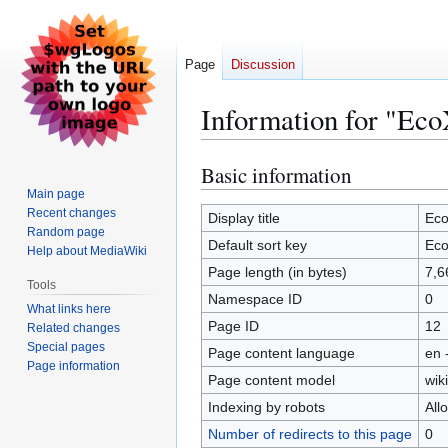
Page
Discussion
Information for "Eco
Basic information
Jump
Jump
to
to
Main page
Recent changes
navigation
search
Display title
Eco
Random page
Default sort key
Eco
Help about MediaWiki
Page length (in bytes)
7,6
Tools
Namespace ID
0
What links here
Page ID
12
Related changes
Special pages
Page content language
en 
Page information
Page content model
wiki
Indexing by robots
All
Number of redirects to this page
0