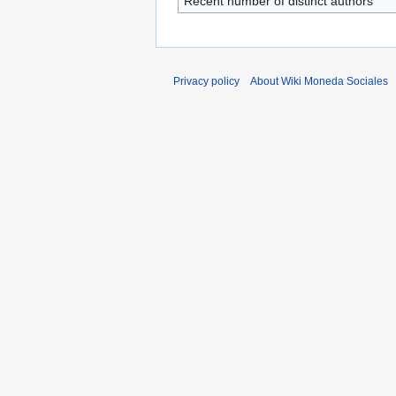
Recent number of distinct authors
Privacy policy
About Wiki Moneda Sociales