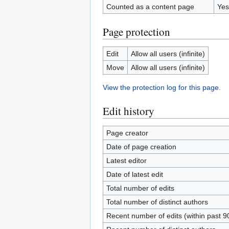
Counted as a content page
Yes
Page protection
Edit
Allow all users (infinite)
Move
Allow all users (infinite)
View the protection log for this page.
Edit history
Page creator
Date of page creation
Latest editor
Date of latest edit
Total number of edits
Total number of distinct authors
Recent number of edits (within past 9