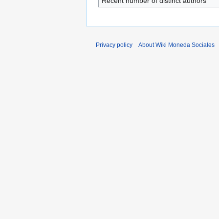
Recent number of distinct authors
Privacy policy
About Wiki Moneda Sociales