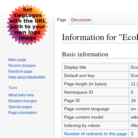
Page
Discussion
Information for "Ec
Basic information
Jump
Jump
to
to
Main page
Recent changes
navigation
search
Display title
Ec
Random page
Default sort key
Ec
Help about MediaWiki
Page length (in bytes)
11,
Tools
Namespace ID
0
What links here
Page ID
16
Related changes
Special pages
Page content language
en 
Page information
Page content model
wiki
Indexing by robots
All
Number of redirects to this page
3