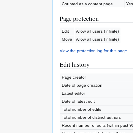
Counted as a content page
Yes
Page protection
Edit
Allow all users (infinite)
Move
Allow all users (infinite)
View the protection log for this page.
Edit history
Page creator
Date of page creation
Latest editor
Date of latest edit
Total number of edits
Total number of distinct authors
Recent number of edits (within past 9