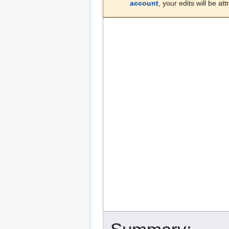
account
, your edits will be a