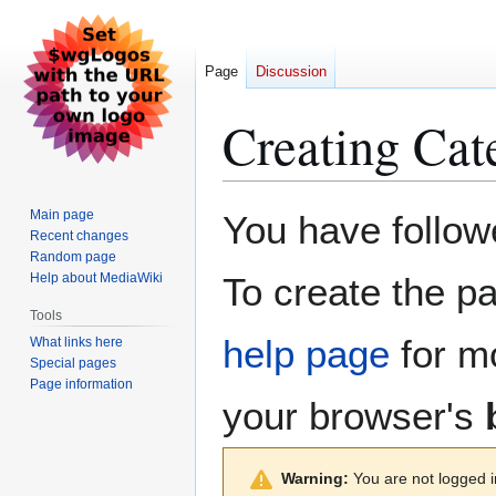
Page
Discussion
Creating
Cat
Jump
Jump
Main page
You have followe
to
to
Recent changes
Random page
navigation
search
Help about MediaWiki
To create the pa
Tools
help page
for mo
What links here
Special pages
Page information
your browser's
Warning:
You are not logged in