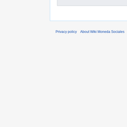
Privacy policy
About Wiki Moneda Sociales