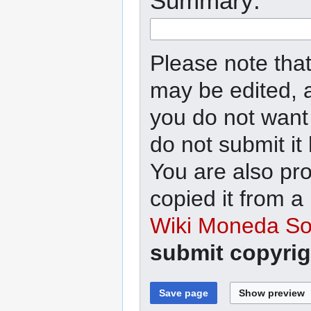
Summary:
Please note that
may be edited, a
you do not want 
do not submit it
You are also pro
copied it from a
Wiki Moneda Soc
submit copyrig