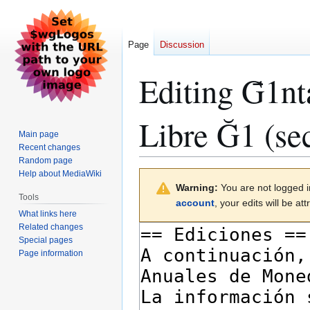
Page
Discussion
Editing
Ḡ1nt
Libre Ğ1
(sec
Main page
Recent changes
Random page
Help about MediaWiki
Jump
Jump
Warning:
You are not logged in
to
to
Tools
account
, your edits will be a
navigation
search
What links here
Related changes
Special pages
Page information