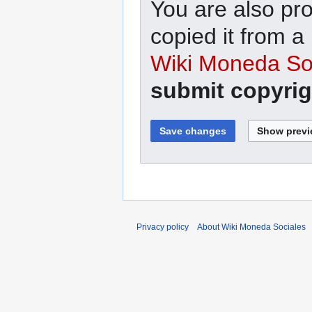
You are also pro
copied it from a
Wiki Moneda Soc
submit copyrig
Privacy policy
About Wiki Moneda Sociales