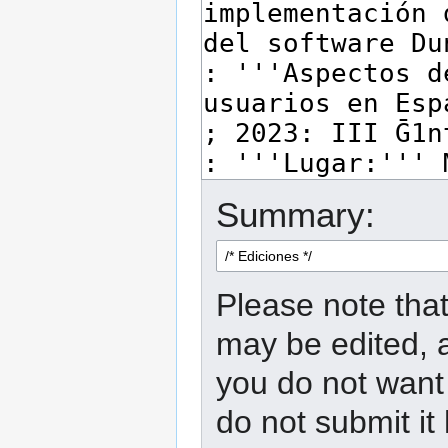
Summary:
Please note that
may be edited, a
you do not want 
do not submit it