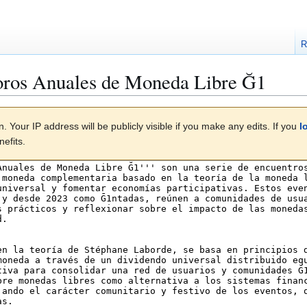
R
oros Anuales de Moneda Libre Ğ1
. Your IP address will be publicly visible if you make any edits. If you
l
efits.