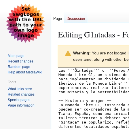
Page
Discussion
Editing
Ḡ1ntadas - F
Jump
Jump
Warning:
You are not logged in
to
to
Main page
username, along with other ben
navigation
search
Recent changes
Random page
Help about MediaWiki
Tools
What links here
Related changes
Special pages
Page information