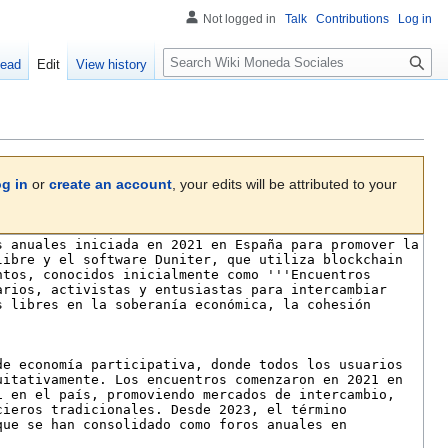
Not logged in
Talk
Contributions
Log in
S
ead
Edit
View history
e
a
r
c
h
og in
or
create an account
, your edits will be attributed to your