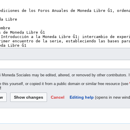
ki Moneda Sociales may be edited, altered, or removed by other contributors. I
 this yourself, or copied it from a public domain or similar free resource (see
!
Cancel
Editing help
(opens in new win