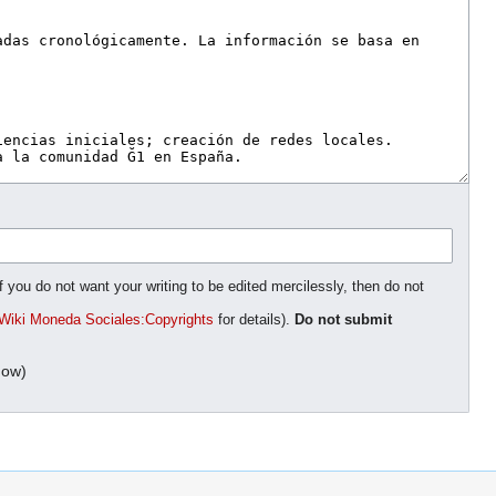
f you do not want your writing to be edited mercilessly, then do not
Wiki Moneda Sociales:Copyrights
for details).
Do not submit
dow)