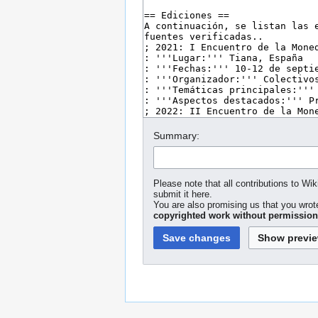
Summary:
Please note that all contributions to Wi
submit it here.
You are also promising us that you wrote
copyrighted work without permission